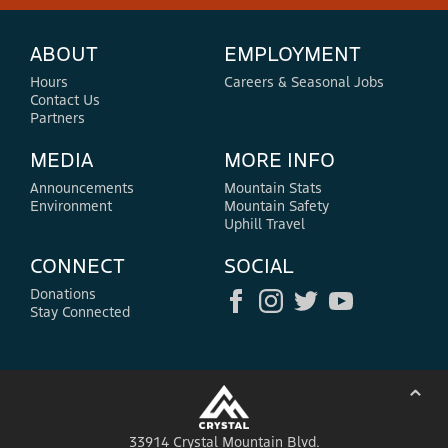
ABOUT
EMPLOYMENT
Hours
Careers & Seasonal Jobs
Contact Us
Partners
MEDIA
MORE INFO
Announcements
Mountain Stats
Environment
Mountain Safety
Uphill Travel
CONNECT
SOCIAL
Donations
Stay Connected
⌃
33914 Crystal Mountain Blvd.