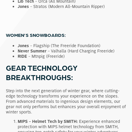
Lib Tech
– Orca (All Mountain)
Jones
– Stratos (Modern All-Mountain Ripper)
WOMEN’S SNOWBOARDS:
Jones
– Flagship (The Freeride Foundation)
Never Summer
– Valhalla (Hard Charging Freeride)
RIDE
– Mtnpig (Freeride)
GEAR TECHNOLOGY
BREAKTHROUGHS:
Step into the next generation of winter gear, where cutting-
edge technology transforms your experience on the slopes.
From advanced materials to ingenious design elements, our
gear not only performs but enhances your overall enjoyment of
winter sports.
MIPS – Helmet Tech by SMITH:
Experience enhanced
protection with MIPS helmet technology from SMITH,
ensuring top-notch safety for your winter adventures.