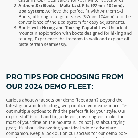
Anthem Ski Boots – Multi-Last Fits (97mm-104mm),
Boa System:
Achieve the perfect fit with Anthem Ski
Boots, offering a range of sizes (97mm-104mm) and the
convenience of the Boa system for easy adjustments.
Boots with Hiking and Touring Capabilities:
Unlock all-
mountain exploration with boots designed for hiking and
touring. Experience the freedom to walk and explore off-
piste terrain seamlessly.
PRO TIPS FOR CHOOSING FROM
OUR 2024 DEMO FLEET:
Curious about what sets our demo fleet apart? Beyond the
latest gear and technology, we prioritize your experience. Test
out multiple options to find the perfect fit for your style. Our
expert staff is on hand to guide you, ensuring you make the
most of your time on the mountain. It’s not just about trying
gear; it’s about discovering your ideal winter adventure
companion. Keep a look out on our socials for our demo pop-