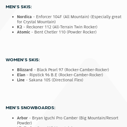
MEN’S SKIS:
Nordica
– Enforcer 104F (All Mountain) (Especially great
for Crystal Mountain)
K2
– Reckoner 112 (All-Terrain Twin Rocker)
Atomic
– Bent Chetler 110 (Powder Rocker)
WOMEN’S SKIS:
Blizzard
– Black Pearl 97 (Rocker-Camber-Rocker)
Elan
– Ripstick 96 B.E (Rocker-Camber-Rocker)
Line
– Sakana 105 (Directional Flex)
MEN’S SNOWBOARDS:
Arbor
– Bryan Iguchi Pro Camber (Big Mountain/Resort
Powder)