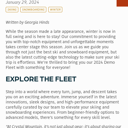
January 29, 2024
RV & Camping
SKIING
SNOWBOARDING
WINTER
Dining
Written by Georgia Hinds
Shops
While the season made a late appearance, winter is now in
Scenic Gondola
full swing and is here to stay! Our commitment to providing
Activities
you with top-notch equipment and unforgettable moments
takes center stage this season. Join us as we guide you
Events
through not just the best ski and snowboard equipment, but
also the latest cutting-edge technology to make sure your ski
trip is effortless. We’re thrilled to bring you our 2024 Demo
Fleet with something for everyone!
EXPLORE THE FLEET
Step into a world where every turn, jump, and descent takes
you on an exciting adventure. Immerse yourself in the latest
innovations, sleek designs, and high-performance equipment
carefully curated by our team to elevate your skiing and
snowboarding experiences. From beginner-friendly options to
advanced models, there’s something for every skill level.
“At Crystal Mountain, it’s not just about gear; it’s about sharing our