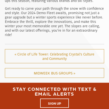
ups this season, featuring various brands and ski styles.
Get ready to carve your path through the snow with confidence
and style. Our 2024 Demo Fleet awaits, promising not just a
gear upgrade but a winter sports experience like never before.
Embrace the thrill, explore the innovations, and make this
winter your most memorable one yet. The slopes are calling,
and with our latest offerings, you’re in for an extraordinary
ride!
« Circle of Life Tower: Celebrating Crystal’s Culture
and Community
MIDWEEK BUS GROUPS »
STAY CONNECTED WITH TEXT &
EMAIL ALERTS
SIGN UP