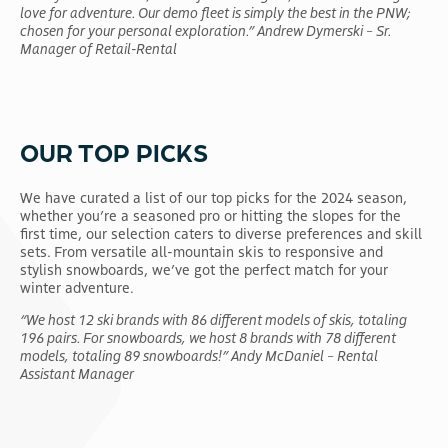
love for adventure. Our demo fleet is simply the best in the PNW;
chosen for your personal exploration.” Andrew Dymerski – Sr.
Manager of Retail-Rental
OUR TOP PICKS
We have curated a list of our top picks for the 2024 season,
whether you’re a seasoned pro or hitting the slopes for the
first time, our selection caters to diverse preferences and skill
sets. From versatile all-mountain skis to responsive and
stylish snowboards, we’ve got the perfect match for your
winter adventure.
“We host 12 ski brands with 86 different models of skis, totaling
196 pairs. For snowboards, we host 8 brands with 78 different
models, totaling 89 snowboards!” Andy McDaniel – Rental
Assistant Manager