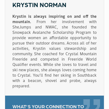
KRYSTIN NORMAN
Krystin is always inspiring on and off the
mountain.
From her involvement with
SheJumps and NWAC, she founded the
Snowpack Avalanche Scholarship Program to
provide women an affordable opportunity to
pursue their outdoor dreams. Across all of her
activities, Krystin values stewardship and
community. She coached for Crystal Mountain
Freeride and competed in Freeride World
Qualifier events. While she loves to travel and
ski new places, she always loves coming home
to Crystal. You’ll find her skiing in Southback
with a beacon, shovel and probe, always
prepared.
WHAT’S YOUR CONNECTION TO