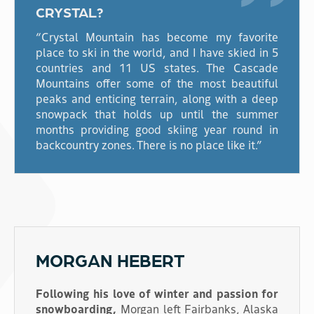
CRYSTAL?
“Crystal Mountain has become my favorite
place to ski in the world, and I have skied in 5
countries and 11 US states. The Cascade
Mountains offer some of the most beautiful
peaks and enticing terrain, along with a deep
snowpack that holds up until the summer
months providing good skiing year round in
backcountry zones. There is no place like it.”
MORGAN HEBERT
Following his love of winter and passion for
snowboarding,
Morgan left Fairbanks, Alaska