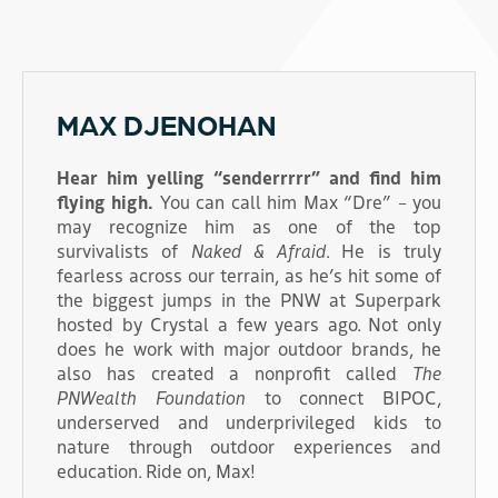
MAX DJENOHAN
Hear him yelling “senderrrrr” and find him
flying high.
You can call him Max “Dre” – you
may recognize him as one of the top
survivalists of
Naked & Afraid
. He is truly
fearless across our terrain, as he’s hit some of
the biggest jumps in the PNW at Superpark
hosted by Crystal a few years ago. Not only
does he work with major outdoor brands, he
also has created a nonprofit called
The
PNWealth Foundation
to connect BIPOC,
underserved and underprivileged kids to
nature through outdoor experiences and
education. Ride on, Max!