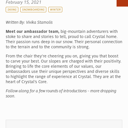
February 15, 2021
RV & Camping
SKIING
SNOWBOARDING
WINTER
Dining
Written By: Vivika Stamolis
Shops
Meet our ambassador team,
big-mountain adventurers with
Scenic Gondola
stoke to share and stories to tell, proud to call Crystal home.
Activities
Their passion runs deep in our snow. Their personal connection
to the terrain and to the community is strong.
Events
From the chair they’re cheering you on, giving you that boost
to carve your best. Our slopes are charged with their positivity.
Bringing to life the core elements of our values, our
ambassadors use their unique perspectives and diverse skills
to highlight the range of experience at Crystal. They are at the
heart of Crystal’s Core.
Follow along for a few rounds of introductions – more dropping
soon.