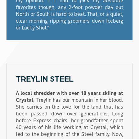
favorites though, any 2-foot powder day out
North or South is hard to beat. That, or a quiet,
clear morning ripping groomers down Iceberg
or Lucky Shot.”
TREYLIN STEEL
A local shredder with over 18 years skiing at
Crystal,
Treylin has our mountain in her blood.
She carries on the love for the land that has
been passed down over generations. Long
before Express chairs, her grandfather spent
40 years of his life working at Crystal, which
led to the beginning of the Steel family. Now,