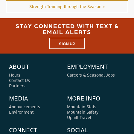
Strength Training through the Season »
STAY CONNECTED WITH TEXT &
EMAIL ALERTS
SIGN UP
ABOUT
EMPLOYMENT
Hours
Careers & Seasonal Jobs
Contact Us
Partners
MEDIA
MORE INFO
Announcements
Mountain Stats
Environment
Mountain Safety
Uphill Travel
CONNECT
SOCIAL