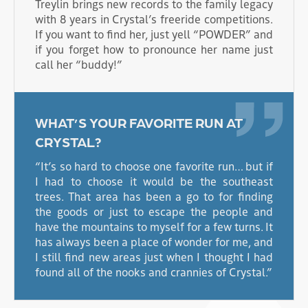
Treylin brings new records to the family legacy
with 8 years in Crystal’s freeride competitions.
If you want to find her, just yell “POWDER” and
if you forget how to pronounce her name just
call her “buddy!”
WHAT’S YOUR FAVORITE RUN AT
CRYSTAL?
“It’s so hard to choose one favorite run… but if
I had to choose it would be the southeast
trees. That area has been a go to for finding
the goods or just to escape the people and
have the mountains to myself for a few turns. It
has always been a place of wonder for me, and
I still find new areas just when I thought I had
found all of the nooks and crannies of Crystal.”