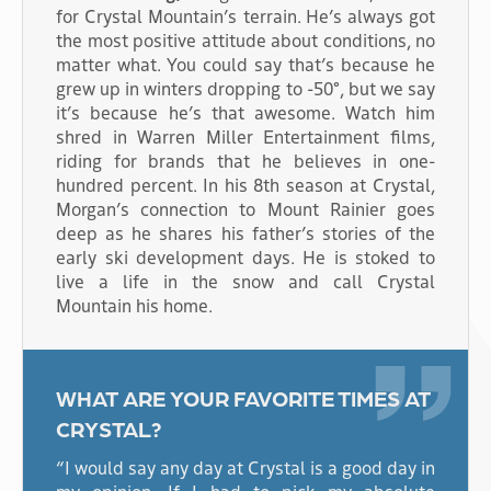
for Crystal Mountain’s terrain. He’s always got
the most positive attitude about conditions, no
matter what. You could say that’s because he
grew up in winters dropping to -50°, but we say
it’s because he’s that awesome. Watch him
shred in Warren Miller Entertainment films,
riding for brands that he believes in one-
hundred percent. In his 8th season at Crystal,
Morgan’s connection to Mount Rainier goes
deep as he shares his father’s stories of the
early ski development days. He is stoked to
live a life in the snow and call Crystal
Mountain his home.
WHAT ARE YOUR FAVORITE TIMES AT
CRYSTAL?
“I would say any day at Crystal is a good day in
my opinion. If I had to pick my absolute