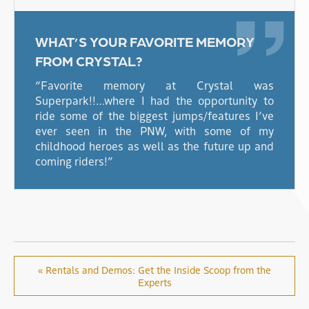
WHAT’S YOUR FAVORITE MEMORY
FROM CRYSTAL?
“Favorite memory at Crystal was
Superpark!!…where I had the opportunity to
ride some of the biggest jumps/features I’ve
ever seen in the PNW, with some of my
childhood heroes as well as the future up and
coming riders!”
« Rentals and Demos: Get the Inside Scoop from the
Experts