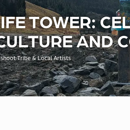
LIFE TOWER: C
 CULTURE AND 
shoot Tribe & Local Artists