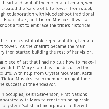
he heart and soul of the mountain. Iverson, who
 created the ‘Circle of Life Tower’ from steel,
gh collaboration with Muckleshoot traditional
s Fabricators, and Tieton Mosaics. It was a
shoot artist to embrace the tribe’s historical
d create a sustainable representation, Iverson
ift tower.” As the chairlift became the main
ry then started building the rest of her vision.
g piece of art that I had no clue how to make- I
we did it” Mary stated as she discussed the
o life. With help from Crystal Mountain, Keith
d Tieton Mosaics, each member brought their
the success of the endeavor.
in occupies, Keith Stevenson, First Nations
laborated with Mary to create stunning resin
 ecosystem. Salish art incorporates different