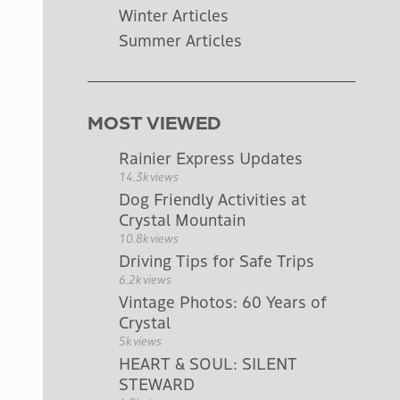
Winter Articles
Summer Articles
MOST VIEWED
Rainier Express Updates
14.3k views
Dog Friendly Activities at
Crystal Mountain
10.8k views
Driving Tips for Safe Trips
6.2k views
Vintage Photos: 60 Years of
Crystal
5k views
HEART & SOUL: SILENT
STEWARD