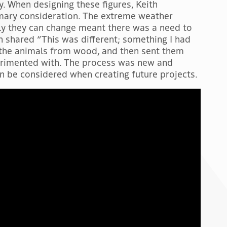
y. When designing these figures, Keith
mary consideration. The extreme weather
y they can change meant there was a need to
th shared “This was different; something I had
g the animals from wood, and then sent them
perimented with. The process was new and
 be considered when creating future projects.