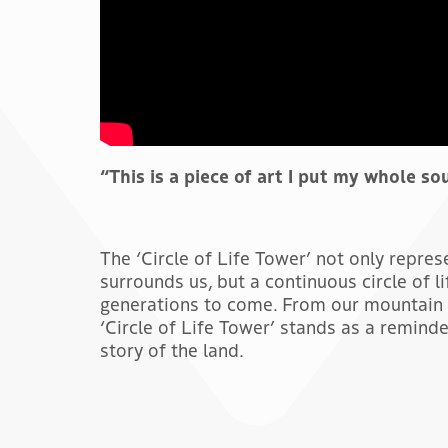
“This is a piece of art I put my whole so
The ‘Circle of Life Tower’ not only repre
surrounds us, but a continuous circle of li
generations to come. From our mountain 
‘Circle of Life Tower’ stands as a reminde
story of the land.