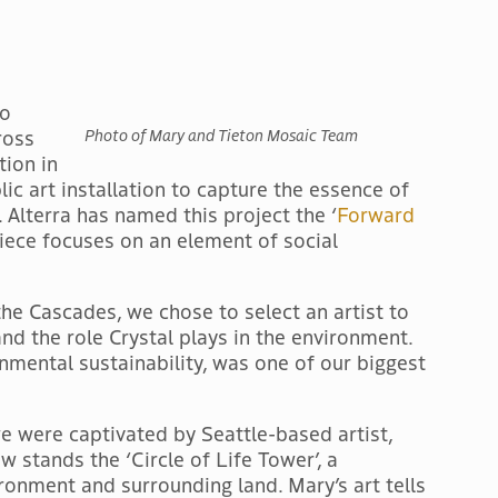
to
ross
Photo of Mary and Tieton Mosaic Team
tion in
lic art installation to capture the essence of
Alterra has named this project the ‘
Forward
piece focuses on an element of social
the Cascades, we chose to select an artist to
nd the role Crystal plays in the environment.
nmental sustainability, was one of our biggest
we were captivated by Seattle-based artist,
 stands the ‘Circle of Life Tower’, a
ironment and surrounding land. Mary’s art tells