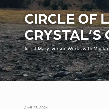
Lodging
Ski and Snowboard Lessons
CIRCLE OF 
Rental and Demo Equipment
THINGS TO DO
CRYSTAL’S
RV & Camping
Dining
Artist Mary Iverson Works with Muckle
Shops
Scenic Gondola
Activities
Events
April 17, 2024