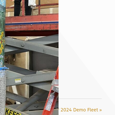
Introducing Our 2024 Demo Fleet »