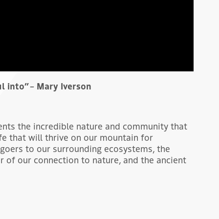
ul into” – Mary Iverson
sents the incredible nature and community that
fe that will thrive on our mountain for
goers to our surrounding ecosystems, the
r of our connection to nature, and the ancient