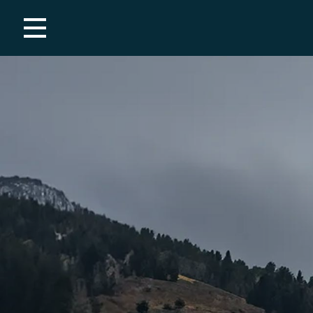
Employment
Covid-19 Resources
THE MOUNTAIN
Mountain Report
Webcams
Maps
Summer
Winter
PLAN YOUR TRIP
Tickets & Passes
Weddings
Groups & Corporate