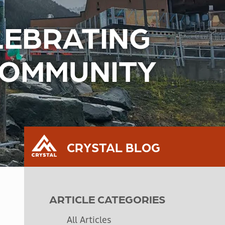
ELEBRATING
COMMUNITY
CRYSTAL BLOG
ARTICLE CATEGORIES
All Articles