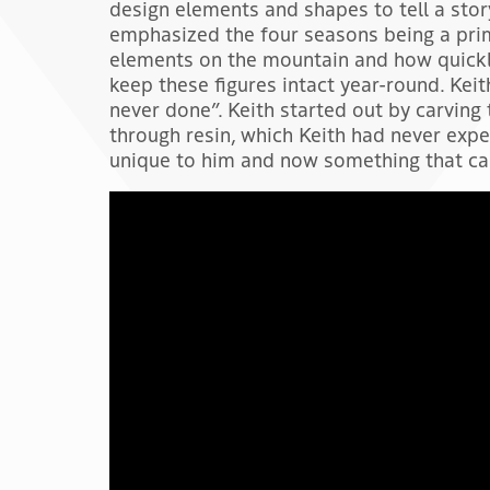
design elements and shapes to tell a stor
emphasized the four seasons being a pri
elements on the mountain and how quickl
keep these figures intact year-round. Kei
never done”. Keith started out by carvin
through resin, which Keith had never ex
unique to him and now something that can