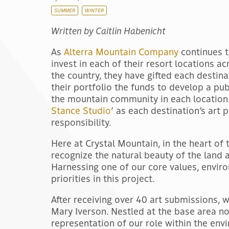
SUMMER
WINTER
Written by Caitlin Habenicht
As
Alterra Mountain Company
continues 
invest in each of their resort locations ac
the country, they have gifted each destina
their portfolio the funds to develop a pub
the mountain community in each location. 
Stance Studio
’ as each destination’s art 
responsibility.
Here at Crystal Mountain, in the heart of 
recognize the natural beauty of the land a
Harnessing one of our core values, enviro
priorities in this project.
After receiving over 40 art submissions, 
Mary Iverson. Nestled at the base area now
representation of our role within the env