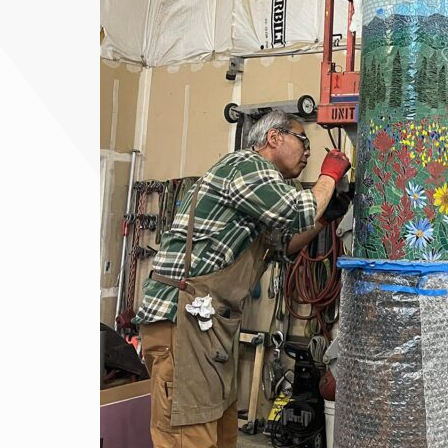
« Top Things to Do in June