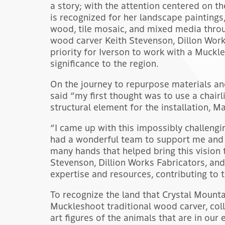
a story; with the attention centered on t
is recognized for her landscape paintings,
wood, tile mosaic, and mixed media throu
wood carver Keith Stevenson, Dillon Work
priority for Iverson to work with a Muckle
significance to the region.
On the journey to repurpose materials an
said “my first thought was to use a chairl
structural element for the installation, Ma
“I came up with this impossibly challengin
had a wonderful team to support me and 
many hands that helped bring this vision t
Stevenson, Dillion Works Fabricators, an
expertise and resources, contributing to 
To recognize the land that Crystal Mounta
Muckleshoot traditional wood carver, col
art figures of the animals that are in our