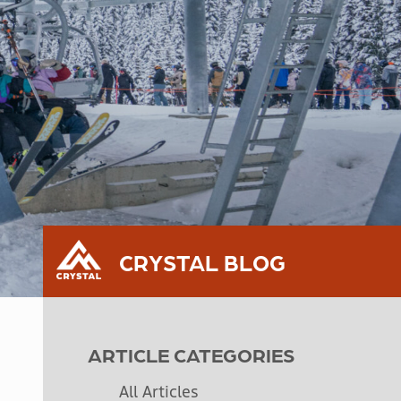
CRYSTAL BLOG
ARTICLE CATEGORIES
All Articles