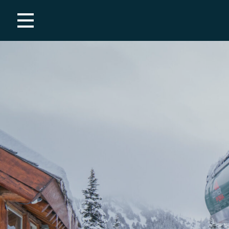
Employment
Summer
Covid-19 Resources
Winter