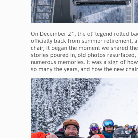
On December 21, the ol’ legend rolled bac
officially back from summer retirement, a
chair; it began the moment we shared th
stories poured in, old photos resurfaced
numerous memories. It was a sign of how 
so many the years, and how the new chair