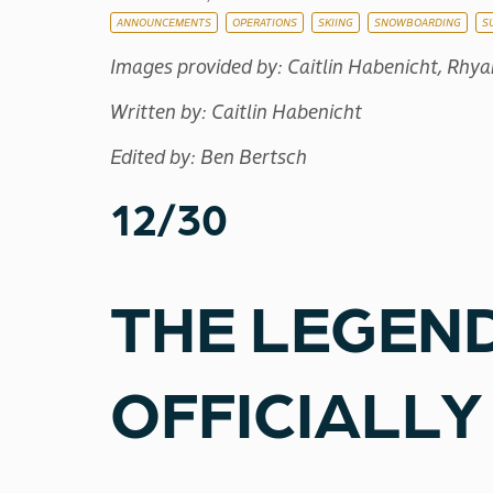
ANNOUNCEMENTS
OPERATIONS
SKIING
SNOWBOARDING
S
Images provided by: Caitlin Habenicht, Rhy
Written by: Caitlin Habenicht
Edited by: Ben Bertsch
12/30
THE LEGEND
OFFICIALLY