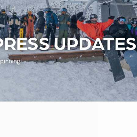
PRESS UPDATES
Spinning!