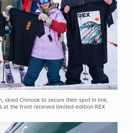
, skied Chinook to secure their spot in line,
ks at the front received limited-edition REX