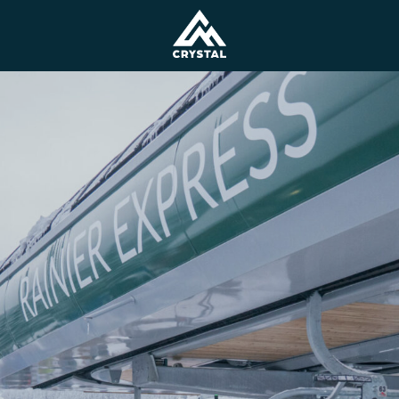
Lodging
Ski and Snowboard L
Rental and Demo Eq