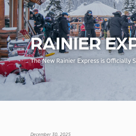
RAINIER EX
The New Rainier Express is Officially 
December 30, 2025