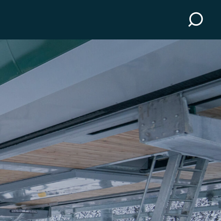
Scenic Gondola
essons
Activities
uipment
Events