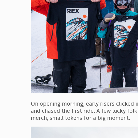
On opening morning, early risers clicked in
and chased the first ride. A few lucky fol
merch, small tokens for a big moment.