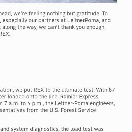
ead, we’re feeling nothing but gratitude. To
e, especially our partners at LeitnerPoma, and
 along the way, we can’t thank you enough.
 REX.
tion, we put REX to the ultimate test. With 87
er loaded onto the line, Rainier Express
om 7 a.m. to 4 p.m., the Leitner-Poma engineers,
esentatives from the U.S. Forest Service
, and system diagnostics, the load test was