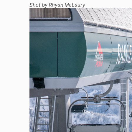
Shot by Rhyan McLaury