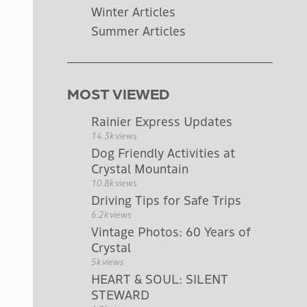
Winter Articles
Summer Articles
MOST VIEWED
Rainier Express Updates
14.3k views
Dog Friendly Activities at
Crystal Mountain
10.8k views
Driving Tips for Safe Trips
6.2k views
Vintage Photos: 60 Years of
Crystal
5k views
HEART & SOUL: SILENT
STEWARD