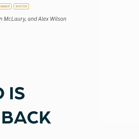
UMMER
WINTER
an McLaury, and Alex Wilson
 IS
 BACK