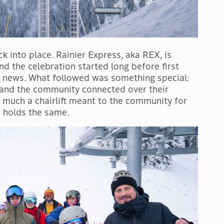
k into place. Rainier Express, aka REX, is
nd the celebration started long before first
e news. What followed was something special:
, and the community connected over their
much a chairlift meant to the community for
 holds the same.