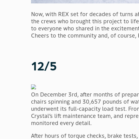
Now, with REX set for decades of turns ah
the crews who brought this project to lif
to everyone who shared in the excitement
Cheers to the community and, of course,
12/5
On December 3rd, after months of prepara
chairs spinning and 30,657 pounds of wat
underwent its full-capacity load test. Fr
Crystal’s lift maintenance team, and repr
monitored every detail.
After hours of torque checks, brake tests