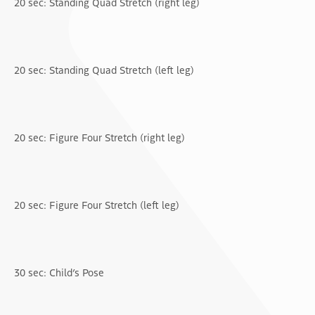
20 sec: Standing Quad Stretch (right leg)
20 sec: Standing Quad Stretch (left leg)
20 sec: Figure Four Stretch (right leg)
20 sec: Figure Four Stretch (left leg)
30 sec: Child’s Pose