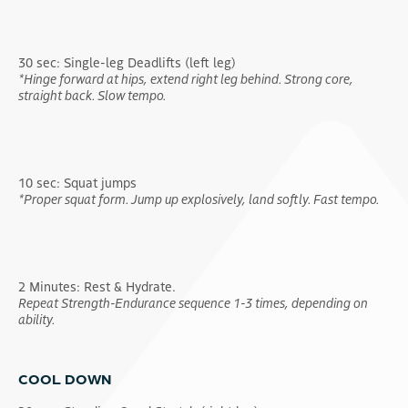
30 sec: Single-leg Deadlifts (left leg)
*Hinge forward at hips, extend right leg behind. Strong core,
straight back. Slow tempo.
10 sec: Squat jumps
*Proper squat form. Jump up explosively, land softly. Fast tempo.
2 Minutes: Rest & Hydrate.
Repeat Strength-Endurance sequence 1-3 times, depending on
ability.
COOL DOWN