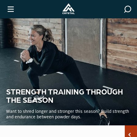
Covid-19 Resources
Winter
STRENGTH TRAINING THROUGH
THE SEASON
Want to shred longer and stronger this season? Build strength
and endurance between powder days.