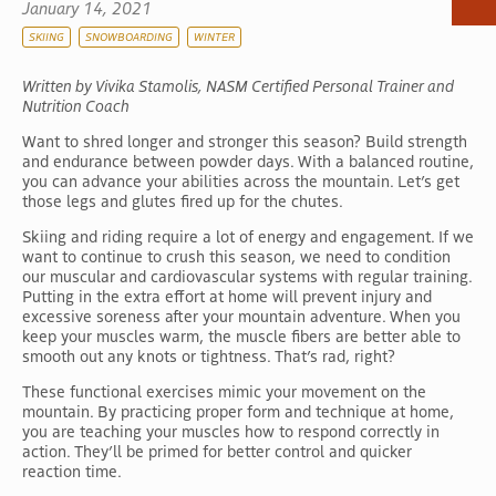
January 14, 2021
SKIING
SNOWBOARDING
WINTER
Written by Vivika Stamolis, NASM Certified Personal Trainer and
Nutrition Coach
Want to shred longer and stronger this season? Build strength
and endurance between powder days. With a balanced routine,
you can advance your abilities across the mountain. Let’s get
those legs and glutes fired up for the chutes.
Skiing and riding require a lot of energy and engagement. If we
want to continue to crush this season, we need to condition
our muscular and cardiovascular systems with regular training.
Putting in the extra effort at home will prevent injury and
excessive soreness after your mountain adventure. When you
keep your muscles warm, the muscle fibers are better able to
smooth out any knots or tightness. That’s rad, right?
These functional exercises mimic your movement on the
mountain. By practicing proper form and technique at home,
you are teaching your muscles how to respond correctly in
action. They’ll be primed for better control and quicker
reaction time.