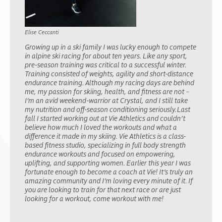
Elise Ceccanti
Growing up in a ski family I was lucky enough to compete
in alpine ski racing for about ten years. Like any sport,
pre-season training was critical to a successful winter.
Training consisted of weights, agility and short-distance
endurance training. Although my racing days are behind
me, my passion for skiing, health, and fitness are not –
I’m an avid weekend-warrior at Crystal, and I still take
my nutrition and off-season conditioning seriously.Last
fall I started working out at Vie Athletics and couldn’t
believe how much I loved the workouts and what a
difference it made in my skiing. Vie Athletics is a class-
based fitness studio, specializing in full body strength
endurance workouts and focused on empowering,
uplifting, and supporting women. Earlier this year I was
fortunate enough to become a coach at Vie! It’s truly an
amazing community and I’m loving every minute of it. If
you are looking to train for that next race or are just
looking for a workout, come workout with me!