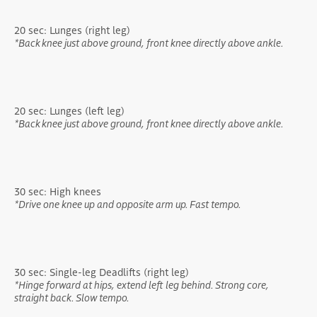
20 sec: Lunges (right leg)
*Back knee just above ground, front knee directly above ankle.
20 sec: Lunges (left leg)
*Back knee just above ground, front knee directly above ankle.
30 sec: High knees
*Drive one knee up and opposite arm up. Fast tempo.
30 sec: Single-leg Deadlifts (right leg)
*Hinge forward at hips, extend left leg behind. Strong core,
straight back. Slow tempo.