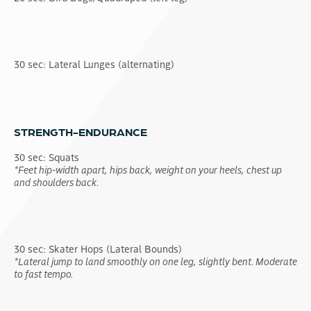
30 sec: Lateral Lunges (alternating)
STRENGTH-ENDURANCE
30 sec: Squats
*Feet hip-width apart, hips back, weight on your heels, chest up
and shoulders back.
30 sec: Skater Hops (Lateral Bounds)
*Lateral jump to land smoothly on one leg, slightly bent. Moderate
to fast tempo.