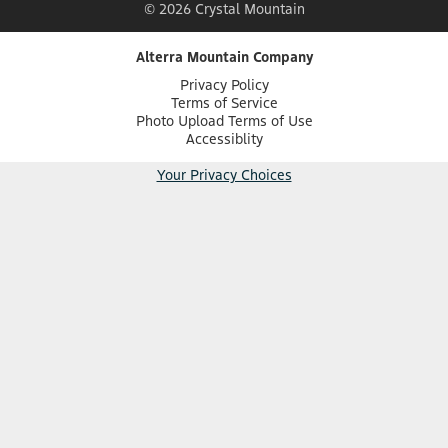
© 2026 Crystal Mountain
Alterra Mountain Company
Privacy Policy
Terms of Service
Photo Upload Terms of Use
Accessiblity
Your Privacy Choices