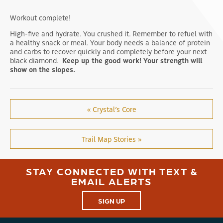
Workout complete!
High-five and hydrate. You crushed it. Remember to refuel with
a healthy snack or meal. Your body needs a balance of protein
and carbs to recover quickly and completely before your next
black diamond.
Keep up the good work! Your strength will
show on the slopes.
« Crystal’s Core
Trail Map Stories »
STAY CONNECTED WITH TEXT &
EMAIL ALERTS
SIGN UP