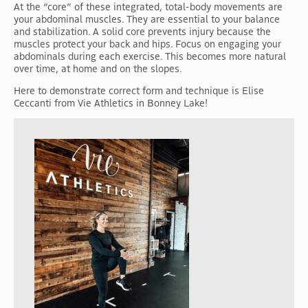
At the “core” of these integrated, total-body movements are
your abdominal muscles. They are essential to your balance
and stabilization. A solid core prevents injury because the
muscles protect your back and hips. Focus on engaging your
abdominals during each exercise. This becomes more natural
over time, at home and on the slopes.
Here to demonstrate correct form and technique is Elise
Ceccanti from Vie Athletics in Bonney Lake!