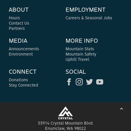
ABOUT
EMPLOYMENT
Hours
Careers & Seasonal Jobs
Contact Us
Partners
MEDIA
MORE INFO
Announcements
Mountain Stats
Environment
Mountain Safety
Uphill Travel
CONNECT
SOCIAL
Donations
Stay Connected
⌃
33914 Crystal Mountain Blvd.
Enumclaw, WA 98022