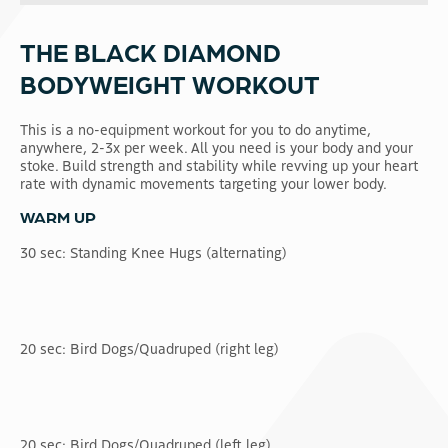
THE BLACK DIAMOND
BODYWEIGHT WORKOUT
This is a no-equipment workout for you to do anytime,
anywhere, 2-3x per week. All you need is your body and your
stoke. Build strength and stability while revving up your heart
rate with dynamic movements targeting your lower body.
WARM UP
30 sec: Standing Knee Hugs (alternating)
20 sec: Bird Dogs/Quadruped (right leg)
20 sec: Bird Dogs/Quadruped (left leg)