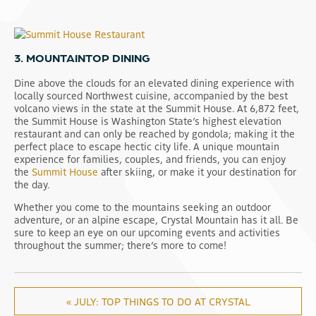
3. MOUNTAINTOP DINING
Dine above the clouds for an elevated dining experience with
locally sourced Northwest cuisine, accompanied by the best
volcano views in the state at the Summit House. At 6,872 feet,
the Summit House is Washington State’s highest elevation
restaurant and can only be reached by gondola; making it the
perfect place to escape hectic city life. A unique mountain
experience for families, couples, and friends, you can enjoy
the
Summit House
after skiing, or make it your destination for
the day.
Whether you come to the mountains seeking an outdoor
adventure, or an alpine escape, Crystal Mountain has it all. Be
sure to keep an eye on our upcoming events and activities
throughout the summer; there’s more to come!
« JULY: TOP THINGS TO DO AT CRYSTAL