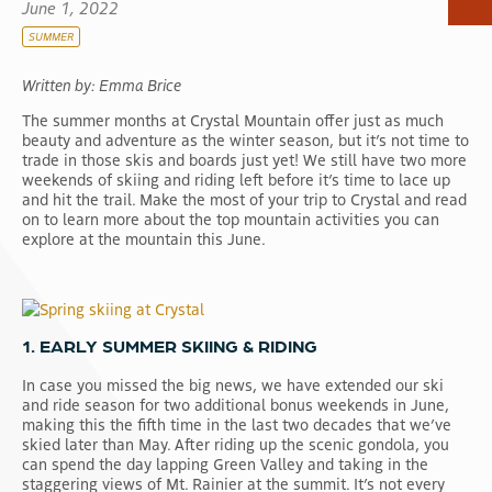
June 1, 2022
SUMMER
Written by: Emma Brice
The summer months at Crystal Mountain offer just as much
beauty and adventure as the winter season, but it’s not time to
trade in those skis and boards just yet! We still have two more
weekends of skiing and riding left before it’s time to lace up
and hit the trail. Make the most of your trip to Crystal and read
on to learn more about the top mountain activities you can
explore at the mountain this June.
1. EARLY SUMMER SKIING & RIDING
In case you missed the big news, we have extended our ski
and ride season for two additional bonus weekends in June,
making this the fifth time in the last two decades that we’ve
skied later than May. After riding up the scenic gondola, you
can spend the day lapping Green Valley and taking in the
staggering views of Mt. Rainier at the summit. It’s not every