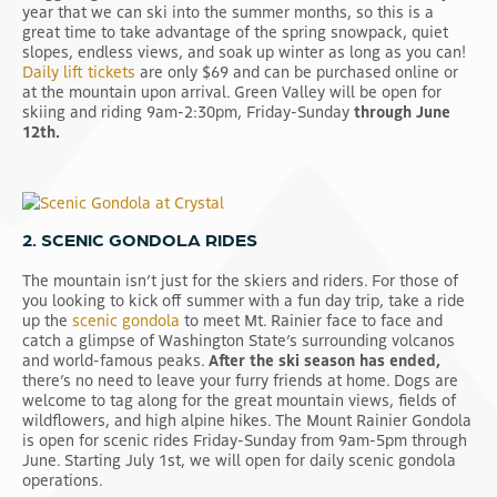
year that we can ski into the summer months, so this is a
great time to take advantage of the spring snowpack, quiet
slopes, endless views, and soak up winter as long as you can!
Daily lift tickets
are only $69 and can be purchased online or
at the mountain upon arrival. Green Valley will be open for
skiing and riding 9am-2:30pm, Friday-Sunday
through June
12th.
2. SCENIC GONDOLA RIDES
The mountain isn’t just for the skiers and riders. For those of
you looking to kick off summer with a fun day trip, take a ride
up the
scenic gondola
to meet Mt. Rainier face to face and
catch a glimpse of Washington State’s surrounding volcanos
and world-famous peaks.
After the ski season has ended,
there’s no need to leave your furry friends at home. Dogs are
welcome to tag along for the great mountain views, fields of
wildflowers, and high alpine hikes. The Mount Rainier Gondola
is open for scenic rides Friday-Sunday from 9am-5pm through
June. Starting July 1st, we will open for daily scenic gondola
operations.