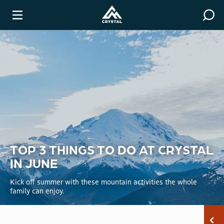
Covid-19 Resources
Winter
TOP 3 THINGS TO DO AT CRYSTAL
IN JUNE
Kick off summer with these mountain activities the whole
family can enjoy.