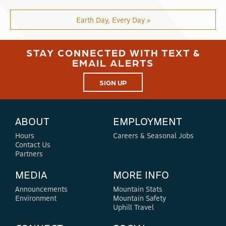
Earth Day, Every Day »
STAY CONNECTED WITH TEXT &
EMAIL ALERTS
SIGN UP
ABOUT
EMPLOYMENT
Hours
Careers & Seasonal Jobs
Contact Us
Partners
MEDIA
MORE INFO
Announcements
Mountain Stats
Environment
Mountain Safety
Uphill Travel