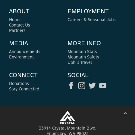
ABOUT
EMPLOYMENT
Hours
Careers & Seasonal Jobs
Contact Us
Partners
MEDIA
MORE INFO
Announcements
Mountain Stats
Environment
Mountain Safety
Uphill Travel
CONNECT
SOCIAL
Donations
Stay Connected
⌃
33914 Crystal Mountain Blvd.
Enumclaw, WA 98022