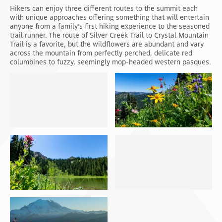
Hikers can enjoy three different routes to the summit each
with unique approaches offering something that will entertain
anyone from a family’s first hiking experience to the seasoned
trail runner. The route of Silver Creek Trail to Crystal Mountain
Trail is a favorite, but the wildflowers are abundant and vary
across the mountain from perfectly perched, delicate red
columbines to fuzzy, seemingly mop-headed western pasques.