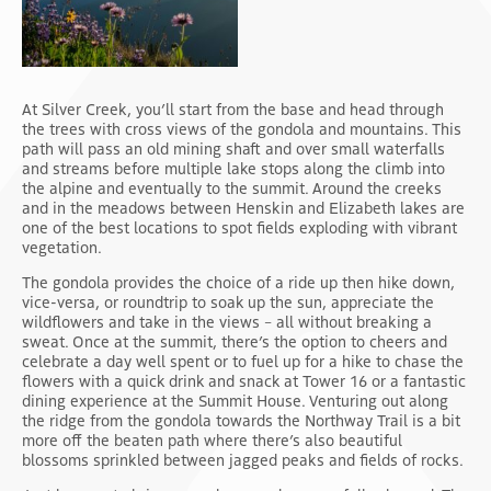
At Silver Creek, you’ll start from the base and head through
the trees with cross views of the gondola and mountains. This
path will pass an old mining shaft and over small waterfalls
and streams before multiple lake stops along the climb into
the alpine and eventually to the summit. Around the creeks
and in the meadows between Henskin and Elizabeth lakes are
one of the best locations to spot fields exploding with vibrant
vegetation.
The gondola provides the choice of a ride up then hike down,
vice-versa, or roundtrip to soak up the sun, appreciate the
wildflowers and take in the views – all without breaking a
sweat. Once at the summit, there’s the option to cheers and
celebrate a day well spent or to fuel up for a hike to chase the
flowers with a quick drink and snack at Tower 16 or a fantastic
dining experience at the Summit House. Venturing out along
the ridge from the gondola towards the Northway Trail is a bit
more off the beaten path where there’s also beautiful
blossoms sprinkled between jagged peaks and fields of rocks.