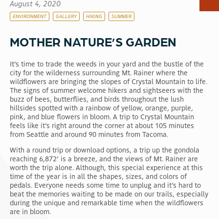
August 4, 2020
RV & Camping
ENVIRONMENT
GALLERY
HIKING
SUMMER
Dining
MOTHER NATURE’S GARDEN
Shops
Scenic Gondola
It’s time to trade the weeds in your yard and the bustle of the
Activities
city for the wilderness surrounding Mt. Rainer where the
wildflowers are bringing the slopes of Crystal Mountain to life.
Events
The signs of summer welcome hikers and sightseers with the
buzz of bees, butterflies, and birds throughout the lush
hillsides spotted with a rainbow of yellow, orange, purple,
pink, and blue flowers in bloom. A trip to Crystal Mountain
feels like it’s right around the corner at about 105 minutes
from Seattle and around 90 minutes from Tacoma.
With a round trip or download options, a trip up the gondola
reaching 6,872’ is a breeze, and the views of Mt. Rainer are
worth the trip alone. Although, this special experience at this
time of the year is in all the shapes, sizes, and colors of
pedals. Everyone needs some time to unplug and it’s hard to
beat the memories waiting to be made on our trails, especially
during the unique and remarkable time when the wildflowers
are in bloom.