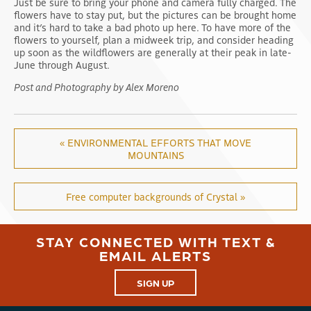
Just be sure to bring your phone and camera fully charged. The
flowers have to stay put, but the pictures can be brought home
and it’s hard to take a bad photo up here. To have more of the
flowers to yourself, plan a midweek trip, and consider heading
up soon as the wildflowers are generally at their peak in late-
June through August.
Post and Photography by Alex Moreno
« ENVIRONMENTAL EFFORTS THAT MOVE
MOUNTAINS
Free computer backgrounds of Crystal »
STAY CONNECTED WITH TEXT &
EMAIL ALERTS
SIGN UP