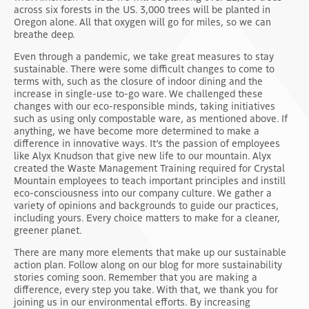
across six forests in the US. 3,000 trees will be planted in
Oregon alone. All that oxygen will go for miles, so we can
breathe deep.
Even through a pandemic, we take great measures to stay
sustainable. There were some difficult changes to come to
terms with, such as the closure of indoor dining and the
increase in single-use to-go ware. We challenged these
changes with our eco-responsible minds, taking initiatives
such as using only compostable ware, as mentioned above. If
anything, we have become more determined to make a
difference in innovative ways. It’s the passion of employees
like Alyx Knudson that give new life to our mountain. Alyx
created the Waste Management Training required for Crystal
Mountain employees to teach important principles and instill
eco-consciousness into our company culture. We gather a
variety of opinions and backgrounds to guide our practices,
including yours. Every choice matters to make for a cleaner,
greener planet.
There are many more elements that make up our sustainable
action plan. Follow along on our blog for more sustainability
stories coming soon. Remember that you are making a
difference, every step you take. With that, we thank you for
joining us in our environmental efforts. By increasing