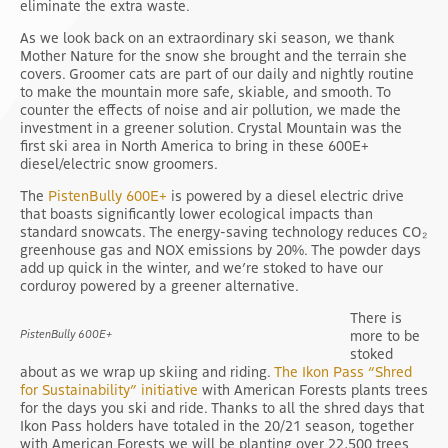
eliminate the extra waste.
As we look back on an extraordinary ski season, we thank
Mother Nature for the snow she brought and the terrain she
covers. Groomer cats are part of our daily and nightly routine
to make the mountain more safe, skiable, and smooth. To
counter the effects of noise and air pollution, we made the
investment in a greener solution. Crystal Mountain was the
first ski area in North America to bring in these 600E+
diesel/electric snow groomers.
The
PistenBully 600E+
is powered by a diesel electric drive
that boasts significantly lower ecological impacts than
standard snowcats. The energy-saving technology reduces CO₂
greenhouse gas and NOX emissions by 20%. The powder days
add up quick in the winter, and we’re stoked to have our
corduroy powered by a greener alternative.
There is
PistenBully 600E+
more to be
stoked
about as we wrap up skiing and riding.
The Ikon Pass “Shred
for Sustainability” initiative
with American Forests plants trees
for the days you ski and ride. Thanks to all the shred days that
Ikon Pass holders have totaled in the 20/21 season, together
with American Forests we will be planting over 22,500 trees