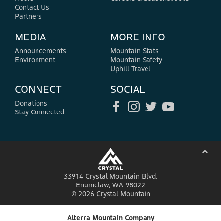
Contact Us
Partners
MEDIA
MORE INFO
Announcements
Mountain Stats
Environment
Mountain Safety
Uphill Travel
CONNECT
SOCIAL
Donations
Stay Connected
⌃
33914 Crystal Mountain Blvd.
Enumclaw, WA 98022
© 2026 Crystal Mountain
Alterra Mountain Company