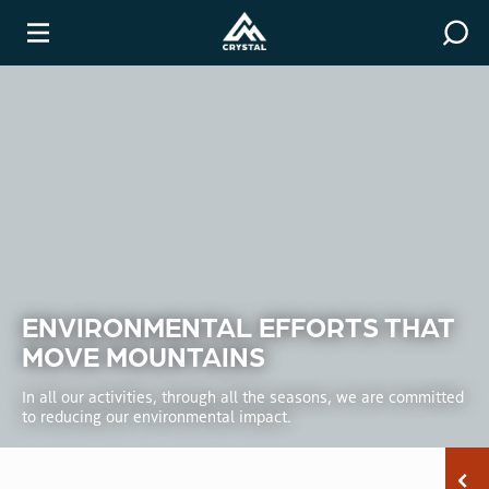
Covid-19 Resources
Winter
ENVIRONMENTAL EFFORTS THAT
MOVE MOUNTAINS
In all our activities, through all the seasons, we are committed
to reducing our environmental impact.