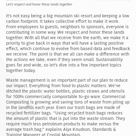
Let’s respect and honor these lands together
It’s not easy being a big mountain ski resort and keeping a low
carbon footprint. It takes collective effort to make it work.
From employees to guests, neighbors to sponsors, everyone is
contributing in some way. We respect and honor these lands
together. With all that we receive from the earth, we make it a
priority to give back in ways that will have a lasting positive
effect, which continue to evolve from based data and feedback
we receive. The point is that we all can make a difference with
the actions we take, even if they seem small. Sustainability
goes far and wide, so let’s dive into a few important topics
together today.
Waste management is an important part of our plan to reduce
our impact. Everything from food to plastic matters. We’ve
ditched the plastic water bottles, plastic straws and utensils
for 100% commercially compostable to-go ware. Commercial
Composting is growing and saving tons of waste from piling up
in the landfills each year. Even our trash bags are made of
recycled fertilizer bags. “Using recycled trash bags reduces
the amount of plastic that is put into the waste stream. They
require much less petroleum products to make versus the
average trash bag.” explains Alyx Knudson, Standards &
Training Manager at Crystal Mountain.