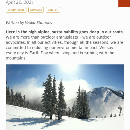
April 20, 2021
OPERATIONS
SUMMER
WINTER
Written by Vivika Stamolis
Here in the high alpine, sustainability goes deep in our roots.
We are more than outdoor enthusiasts – we are outdoor
advocates. In all our activities, through all the seasons, we are
committed to reducing our environmental impact. We say
every day is Earth Day when living and breathing with the
mountains.