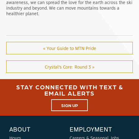
awareness, we can spread the love for the earth across the ski
industry and beyond. We can move mountains towards a
healthier planet.
« Your Guide to MTN Pride
Crystal’s Core: Round 3 »
STAY CONNECTED WITH TEXT &
EMAIL ALERTS
SIGN UP
ABOUT
EMPLOYMENT
Hours
Careers & Seasonal Jobs