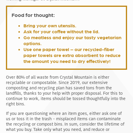
Food for thought:
Bring your own utensils.
Ask for your coffee without the lid.
Go meatless and enjoy our tasty vegetarian
options.
Use one paper towel – our recycled-fiber
paper towels are extra absorbent to reduce
the amount you need to dry effectively!
Over 80% of all waste from Crystal Mountain is either
recyclable or compostable. Since 2019, our extensive
composting and recycling plan has saved tons from the
landfills, thanks to your help with proper disposal. For this to
continue to work, items should be tossed thoughtfully into the
right bins.
If you are questioning where an item goes, either ask one of
us or toss it in the trash – misplaced items can contaminate
the recycling or compost bins. In sum, consider the lifetime of
what you buy. Take only what you need, and reduce or