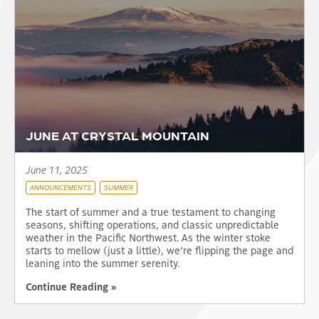
JUNE AT CRYSTAL MOUNTAIN
June 11, 2025
ANNOUNCEMENTS
SUMMER
The start of summer and a true testament to changing
seasons, shifting operations, and classic unpredictable
weather in the Pacific Northwest. As the winter stoke
starts to mellow (just a little), we’re flipping the page and
leaning into the summer serenity.
Continue Reading »