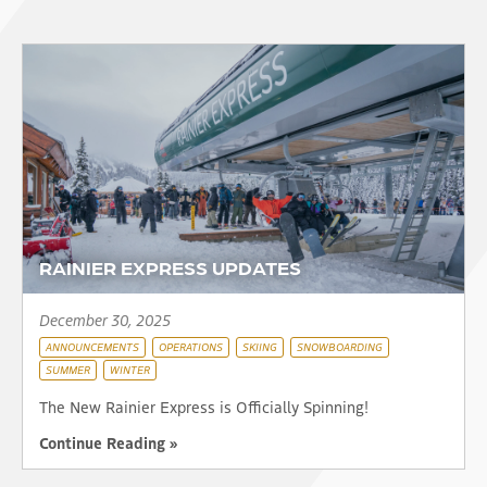
RAINIER EXPRESS UPDATES
December 30, 2025
ANNOUNCEMENTS
OPERATIONS
SKIING
SNOWBOARDING
SUMMER
WINTER
The New Rainier Express is Officially Spinning!
Continue Reading »