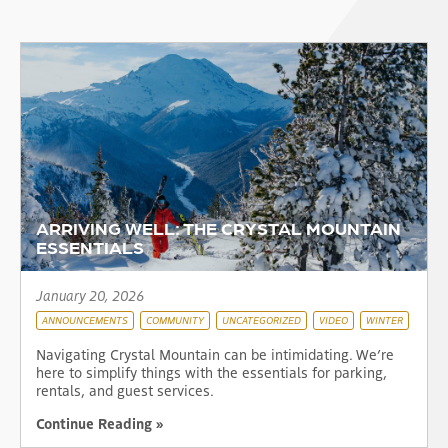
ARRIVING WELL: THE CRYSTAL MOUNTAIN
ESSENTIALS
January 20, 2026
ANNOUNCEMENTS
COMMUNITY
UNCATEGORIZED
VIDEO
WINTER
Navigating Crystal Mountain can be intimidating. We’re
here to simplify things with the essentials for parking,
rentals, and guest services.
Continue Reading »