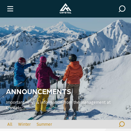
Covid-19 Resources
Winter
ANNOUNCEMENTS
Important news & information from the management at
Crystal.
All
Winter
Summer