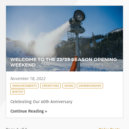
WELCOME TO THE 22/23 SEASON OPENING
WEEKEND
November 18, 2022
ANNOUNCEMENTS
OPERATIONS
SKIING
SNOWBOARDING
WINTER
Celebrating Our 60th Anniversary
Continue Reading »