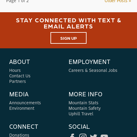
Page 1 of 2
Older Posts »
STAY CONNECTED WITH TEXT &
EMAIL ALERTS
SIGN UP
ABOUT
EMPLOYMENT
Hours
Careers & Seasonal Jobs
Contact Us
Partners
MEDIA
MORE INFO
Announcements
Mountain Stats
Environment
Mountain Safety
Uphill Travel
CONNECT
SOCIAL
Donations