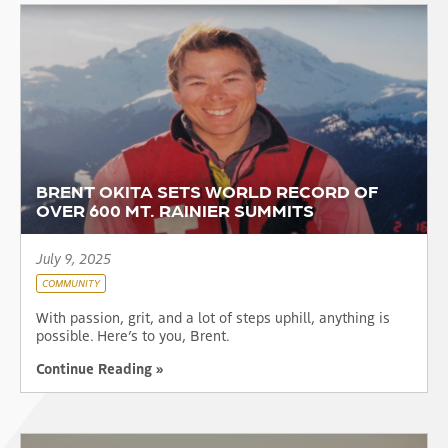
BRENT OKITA SETS WORLD RECORD OF
OVER 600 MT. RAINIER SUMMITS
July 9, 2025
COMMUNITY
With passion, grit, and a lot of steps uphill, anything is
possible. Here’s to you, Brent.
Continue Reading »