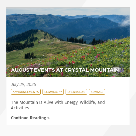
AUGUST EVENTS AT CRYSTAL MOUNTAIN
July 29, 2025
ANNOUNCEMENTS
COMMUNITY
OPERATIONS
SUMMER
The Mountain Is Alive with Energy, Wildlife, and
Activities.
Continue Reading »